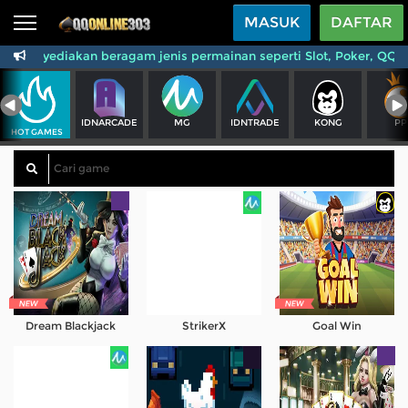
Beranda
MASUK
DAFTAR
 menyediakan beragam jenis permainan seperti Slot, Poker, QQ Onl
Sports
BARU
PROMO
Live Casino
BARU
IDNARCADE
MG
IDNTRADE
KONG
PP
IDNPoker
BARU
HOT GAMES
Slots
PROMO
IDNLIVE
BARU
Stream N Spin
Arcade
PROMO
Table Games
Dream Blackjack
StrikerX
Goal Win
Lottery
BARU
PROMO
IDNRaffle