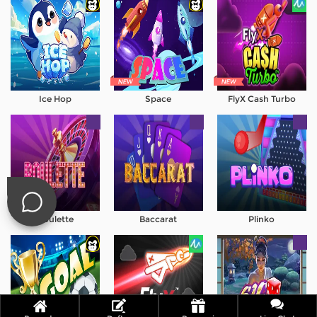
Ice Hop
Space
FlyX Cash Turbo
Roulette
Baccarat
Plinko