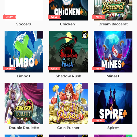
Referral
Promosi
SoccerX
Chicken+
Dream Baccarat
Hubungi Kami
Live Chat
Pengaduan Customer
Pilih Bahasa:
Limbo+
Shadow Rush
Mines+
MASUK
DAFTAR
&copy; QQONLINE303 | Situs Game Online
Dengan Layanan 24 Jam Nonstop. Hak Cipta
Double Roulette
Coin Pusher
Spire+
Dilindungi.