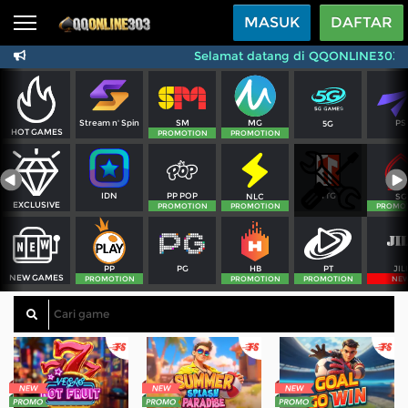
Beranda
MASUK
DAFTAR
Selamat datang di QQONLINE303, agen 
Sports
BARU
PROMO
Live Casino
BARU
SM
MG
PS
Stream n' Spin
5G
IDNPoker
BARU
HOT GAMES
PROMOTION
PROMOTION
Slots
PROMO
PP POP
TTG
IDN
NLC
SG
IDNLIVE
EXCLUSIVE
BARU
PROMOTION
PROMOTION
PROMO
Stream N Spin
PG
PT
PP
HB
JILI
NEW GAMES
Arcade
PROMOTION
PROMOTION
PROMOTION
NE
PROMO
Table Games
Lottery
BARU
PROMO
IDNRaffle