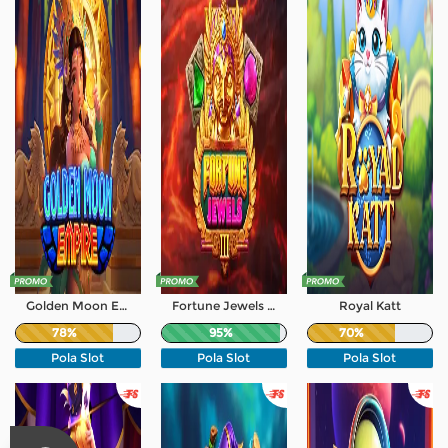
Golden Moon Empire
Fortune Jewels III
Royal Katt
78%
95%
70%
Pola Slot
Pola Slot
Pola Slot