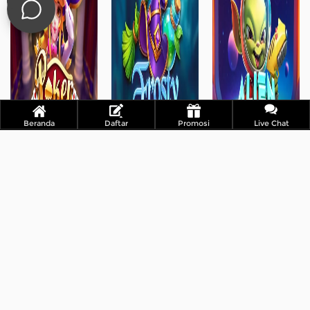
Beranda
Daftar
Promosi
Live Chat
Poker Ways
Frosty and Flamy
Alien Smash
92%
94%
93%
Pola Slot
Pola Slot
Pola Slot