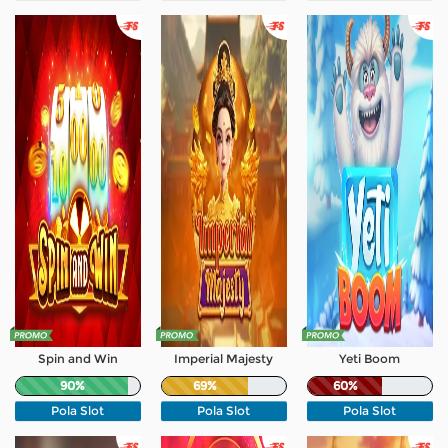
Spin and Win
Imperial Majesty
Yeti Boom
90%
69%
60%
Pola Slot
Pola Slot
Pola Slot