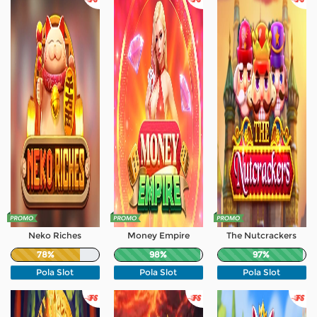
Neko Riches
Money Empire
The Nutcrackers
78%
98%
97%
Pola Slot
Pola Slot
Pola Slot