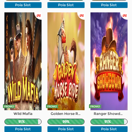
Pola Slot
Pola Slot
Pola Slot
Wild Mafia
Golden Horse Ride
Ranger Showdown
91%
99%
91%
Pola Slot
Pola Slot
Pola Slot