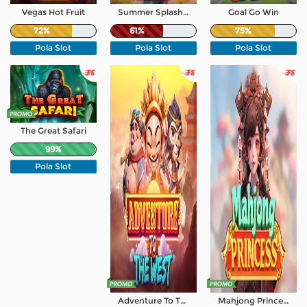
Vegas Hot Fruit
Summer Splash Paradise
Goal Go Win
Referral
72%
61%
75%
Promosi
Pola Slot
Pola Slot
Pola Slot
Hubungi Kami
Live Chat
The Great Safari
Pengaduan Customer
99%
Pilih Bahasa:
Pola Slot
MASUK
DAFTAR
&copy; QQONLINE303 | Situs Game Online
Dengan Layanan 24 Jam Nonstop. Hak Cipta
Dilindungi.
Adventure To The West
Mahjong Princess