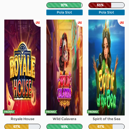
97%
63%
Pola Slot
Pola Slot
Royale House
Wild Calavera
Spirit of the Sea
67%
99%
67%