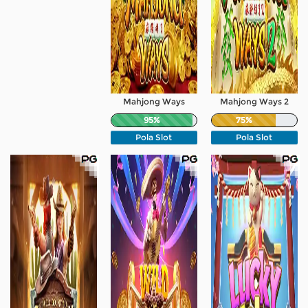
Mahjong Ways
Mahjong Ways 2
95%
75%
Pola Slot
Pola Slot