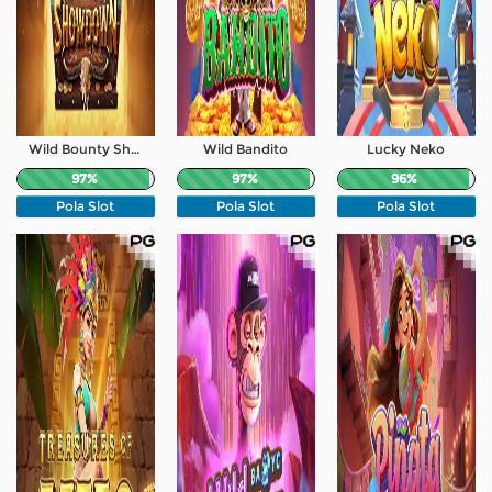
Wild Bounty Showdown
Wild Bandito
Lucky Neko
97%
97%
96%
Pola Slot
Pola Slot
Pola Slot