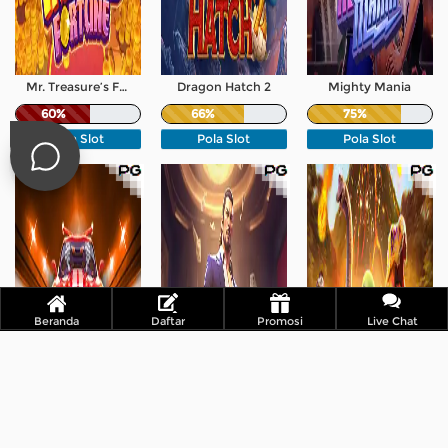
Mr. Treasure’s Fortune
Dragon Hatch 2
Mighty Mania
60%
66%
75%
Pola Slot
Pola Slot
Pola Slot
Beranda
Daftar
Promosi
Live Chat