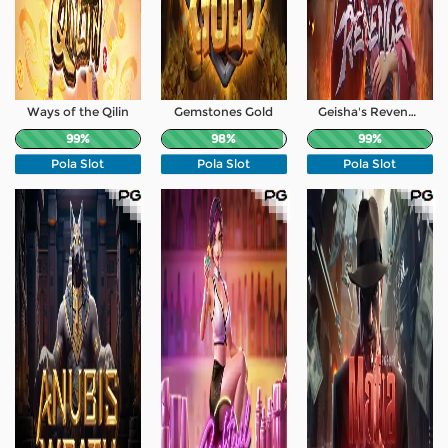
Ways of the Qilin
Gemstones Gold
Geisha's Revenge
99%
98%
99%
Pola Slot
Pola Slot
Pola Slot