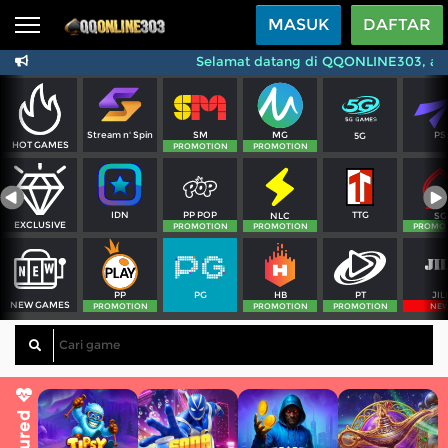
Beranda
MASUK
DAFTAR
Selamat datang di QQONLINE303, agen res
Sports
BARU
PROMO
Live Casino
BARU
SM
MG
PS
Stream n' Spin
5G
IDNPoker
BARU
HOT GAMES
PROMOTION
PROMOTION
Slots
PROMO
PP POP
TTG
IDN
NLC
SG
IDNLIVE
EXCLUSIVE
BARU
PROMOTION
PROMOTION
PROMO
Stream N Spin
PG
PT
PP
HB
JILI
NEW GAMES
Arcade
PROMOTION
PROMOTION
PROMOTION
NE
PROMO
Table Games
Lottery
BARU
PROMO
IDNRaffle