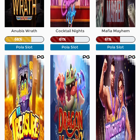
Anubis Wrath
Cocktail Nights
Mafia Mayhem
68%
61%
61%
Pola Slot
Pola Slot
Pola Slot