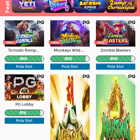
Featured
Referral
Promosi
Hubungi Kami
Live Chat
Tornado Rampage
Monkeys Wild Party
Zombie Blasters
95%
90%
90%
Pengaduan Customer
Pola Slot
Pola Slot
Pola Slot
Pilih Bahasa:
PG Lobby
MASUK
DAFTAR
91%
Pola Slot
&copy; QQONLINE303 | Situs Game Online
Dengan Layanan 24 Jam Nonstop. Hak Cipta
Dilindungi.