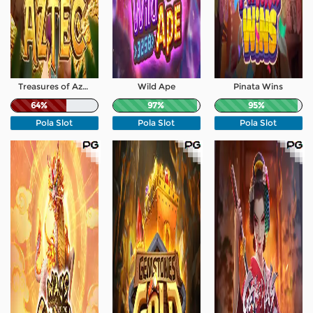
Treasures of Aztec
Wild Ape
Pinata Wins
64%
97%
95%
Pola Slot
Pola Slot
Pola Slot